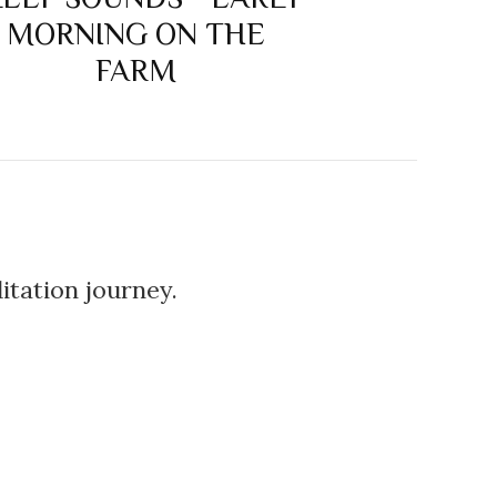
MORNING ON THE
FARM
itation journey.