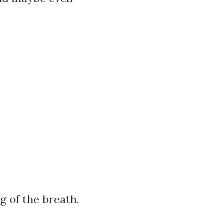
g of the breath.