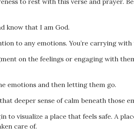
ness to rest with this verse and prayer. Be
and know that I am God.
ntion to any emotions. You’re carrying with 
gment on the feelings or engaging with them
the emotions and then letting them go.
 that deeper sense of calm beneath those e
 to visualize a place that feels safe. A pl
aken care of.