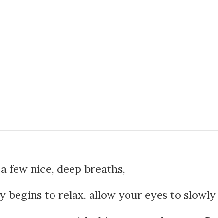
a few nice, deep breaths,
 begins to relax, allow your eyes to slowly 