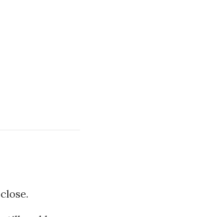
close.