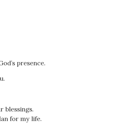
 God’s presence.
u.
r blessings.
an for my life.