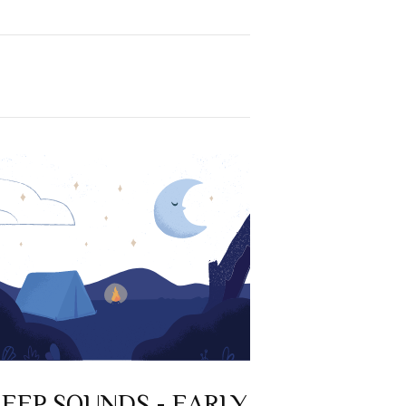
LEEP SOUNDS - EARLY