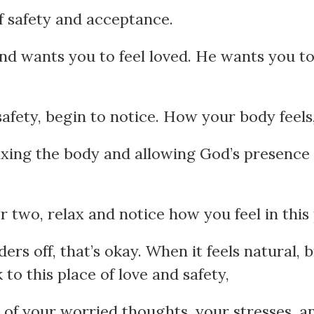
of safety and acceptance.
nd wants you to feel loved. He wants you to 
 safety, begin to notice. How your body feels
axing the body and allowing God’s presence
 two, relax and notice how you feel in this 
ers off, that’s okay. When it feels natural, 
to this place of love and safety,
l of your worried thoughts, your stresses, 