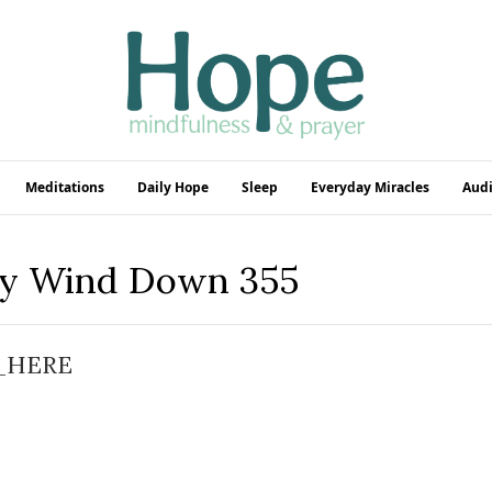
Meditations
Daily Hope
Sleep
Everyday Miracles
Audi
ly Wind Down 355
_HERE