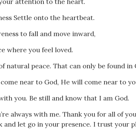
your attention to the heart.
ess Settle onto the heartbeat.
eness to fall and move inward,
ce where you feel loved.
of natural peace. That can only be found in
come near to God, He will come near to yo
with you. Be still and know that I am God.
re always with me. Thank you for all of you
 and let go in your presence. I trust your pl