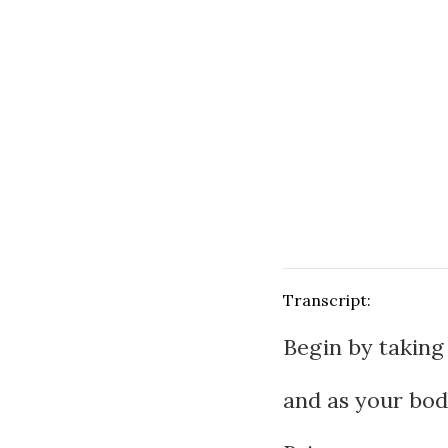
Transcript:
Begin by taking 
and as your body