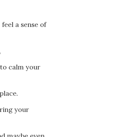
feel a sense of
,
 to calm your
place.
bring your
and maybe even