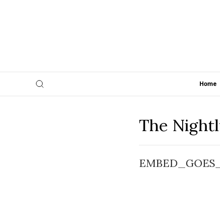
Home
The Night
EMBED_GOES