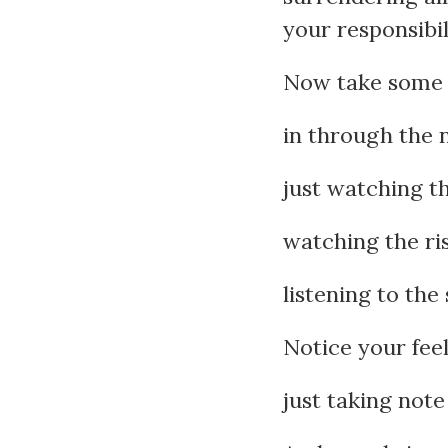
your responsibili
Now take some 
in through the 
just watching t
watching the ris
listening to the
Notice your fee
just taking note