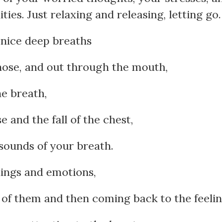
ties. Just relaxing and releasing, letting go.
nice deep breaths
nose, and out through the mouth,
he breath,
e and the fall of the chest,
 sounds of your breath.
lings and emotions,
 of them and then coming back to the feelin