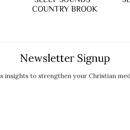
COUNTRY BROOK
Newsletter Signup
s insights to strengthen your Christian med