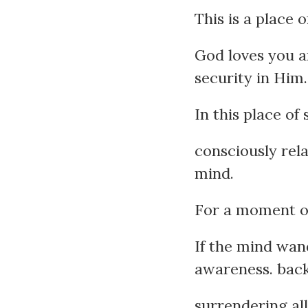
This is a place 
God loves you a
security in Him.
In this place of
consciously rel
mind.
For a moment or
If the mind wand
awareness. back 
surrendering al