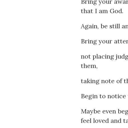
Bring your aware
that I am God.
Again, be still 
Bring your atte
not placing jud
them,
taking note of 
Begin to notice
Maybe even begin
feel loved and t