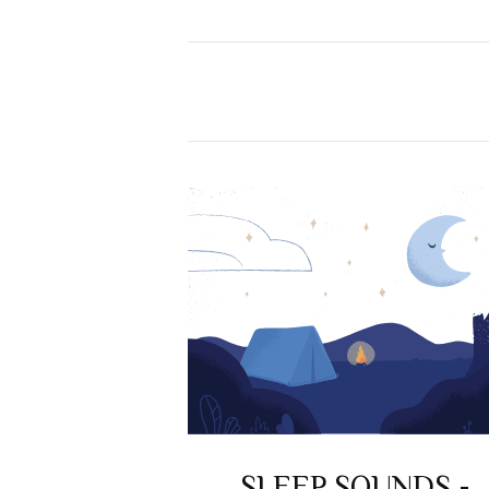
SLEEP SOUNDS -