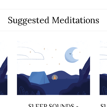
Suggested Meditations
SLEEP SOUNDS -
S