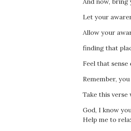
And now, bring 
Let your awaren
Allow your awar
finding that pla
Feel that sense 
Remember, you 
Take this verse 
God, I know you’
Help me to relax