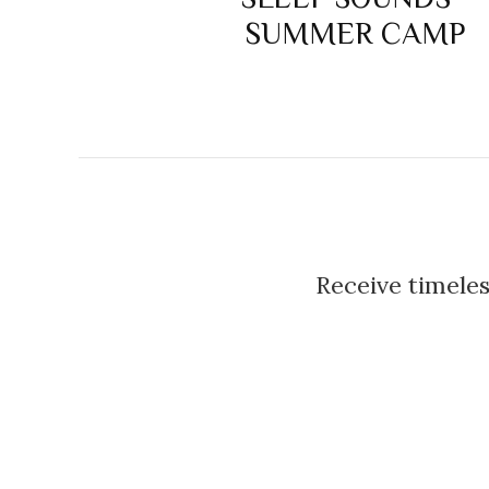
SUMMER CAMP
Receive timeles