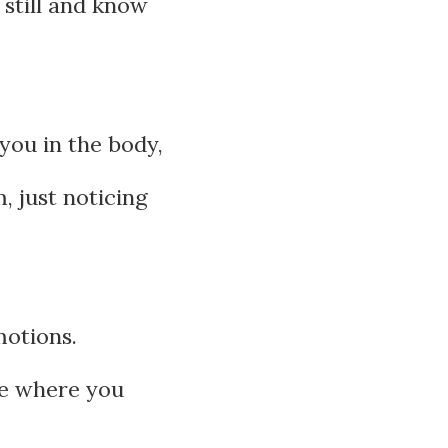
 still and know
you in the body,
, just noticing
motions.
ace where you