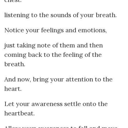
listening to the sounds of your breath.
Notice your feelings and emotions,
just taking note of them and then
coming back to the feeling of the
breath.
And now, bring your attention to the
heart.
Let your awareness settle onto the
heartbeat.