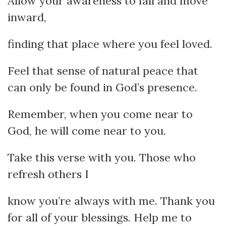
Allow your awareness to fall and move
inward,
finding that place where you feel loved.
Feel that sense of natural peace that
can only be found in God’s presence.
Remember, when you come near to
God, he will come near to you.
Take this verse with you. Those who
refresh others I
know you’re always with me. Thank you
for all of your blessings. Help me to