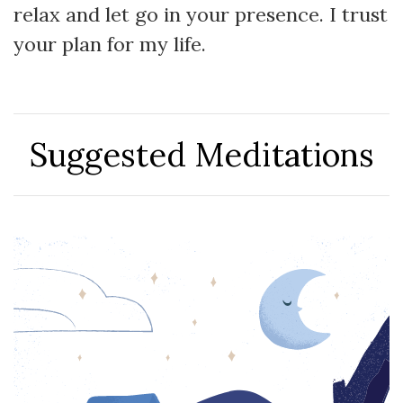
relax and let go in your presence. I trust
your plan for my life.
Suggested Meditations