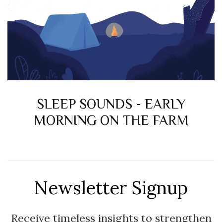
SLEEP SOUNDS - EARLY
MORNING ON THE FARM
Newsletter Signup
Receive timeless insights to strengthen