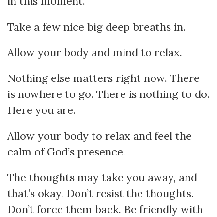
in this moment.
Take a few nice big deep breaths in.
Allow your body and mind to relax.
Nothing else matters right now. There
is nowhere to go. There is nothing to do.
Here you are.
Allow your body to relax and feel the
calm of God’s presence.
The thoughts may take you away, and
that’s okay. Don’t resist the thoughts.
Don’t force them back. Be friendly with