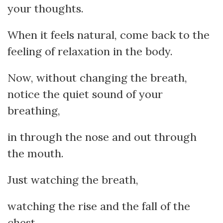
your thoughts.
When it feels natural, come back to the
feeling of relaxation in the body.
Now, without changing the breath,
notice the quiet sound of your
breathing,
in through the nose and out through
the mouth.
Just watching the breath,
watching the rise and the fall of the
chest.