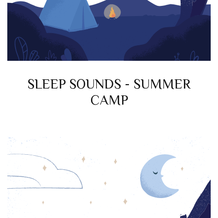
SLEEP SOUNDS - SUMMER
CAMP