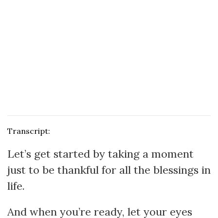
Transcript:
Let’s get started by taking a moment
just to be thankful for all the blessings in
life.
And when you’re ready, let your eyes