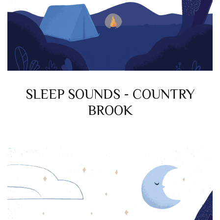
SLEEP SOUNDS - COUNTRY
BROOK