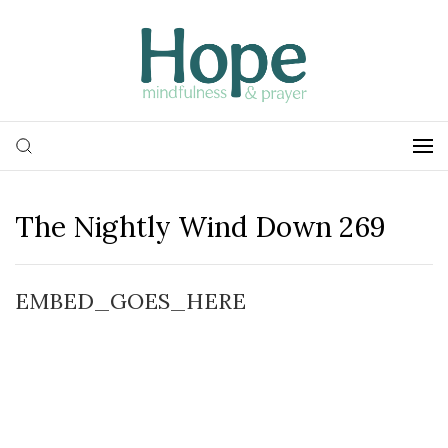
The Nightly Wind Down 269
EMBED_GOES_HERE