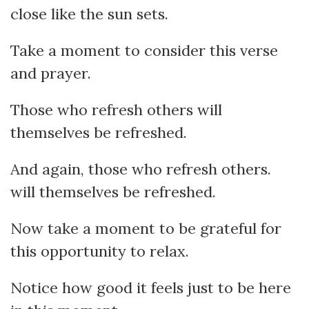
close like the sun sets.
Take a moment to consider this verse
and prayer.
Those who refresh others will
themselves be refreshed.
And again, those who refresh others.
will themselves be refreshed.
Now take a moment to be grateful for
this opportunity to relax.
Notice how good it feels just to be here