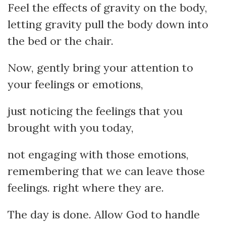
Feel the effects of gravity on the body,
letting gravity pull the body down into
the bed or the chair.
Now, gently bring your attention to
your feelings or emotions,
just noticing the feelings that you
brought with you today,
not engaging with those emotions,
remembering that we can leave those
feelings. right where they are.
The day is done. Allow God to handle