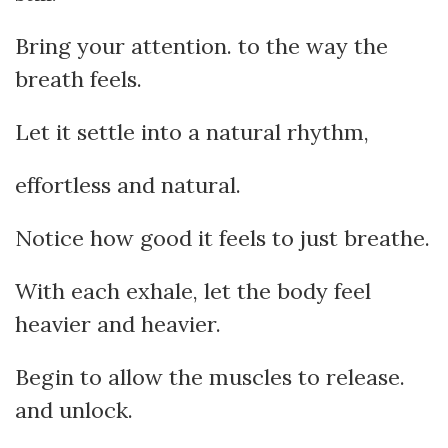
Bring your attention. to the way the
breath feels.
Let it settle into a natural rhythm,
effortless and natural.
Notice how good it feels to just breathe.
With each exhale, let the body feel
heavier and heavier.
Begin to allow the muscles to release.
and unlock.