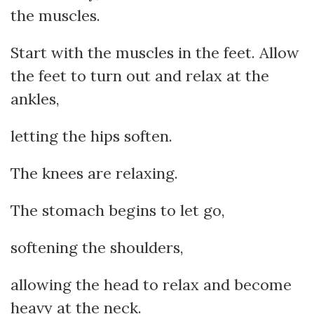
the muscles.
Start with the muscles in the feet. Allow
the feet to turn out and relax at the
ankles,
letting the hips soften.
The knees are relaxing.
The stomach begins to let go,
softening the shoulders,
allowing the head to relax and become
heavy at the neck.