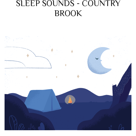
SLEEP SOUNDS - COUNTRY
BROOK