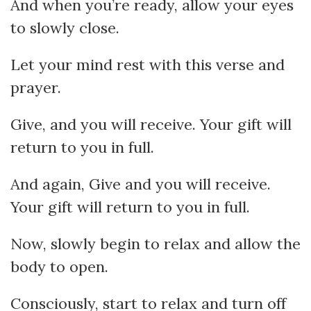
And when you’re ready, allow your eyes
to slowly close.
Let your mind rest with this verse and
prayer.
Give, and you will receive. Your gift will
return to you in full.
And again, Give and you will receive.
Your gift will return to you in full.
Now, slowly begin to relax and allow the
body to open.
Consciously, start to relax and turn off