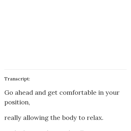
Transcript:
Go ahead and get comfortable in your
position,
really allowing the body to relax.