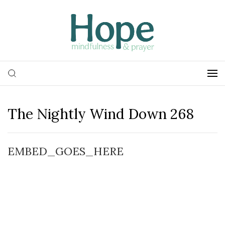
The Nightly Wind Down 268
EMBED_GOES_HERE