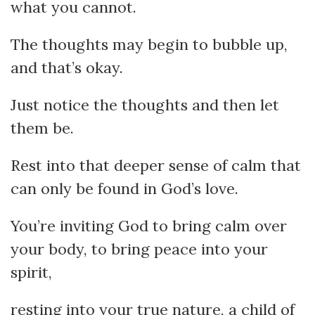
what you cannot.
The thoughts may begin to bubble up,
and that’s okay.
Just notice the thoughts and then let
them be.
Rest into that deeper sense of calm that
can only be found in God’s love.
You’re inviting God to bring calm over
your body, to bring peace into your
spirit,
resting into your true nature, a child of