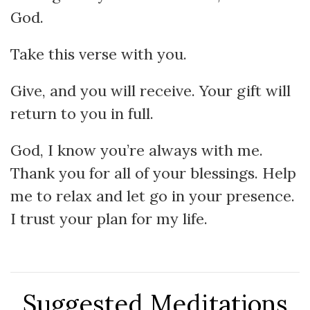
God.
Take this verse with you.
Give, and you will receive. Your gift will
return to you in full.
God, I know you’re always with me.
Thank you for all of your blessings. Help
me to relax and let go in your presence.
I trust your plan for my life.
Suggested Meditations