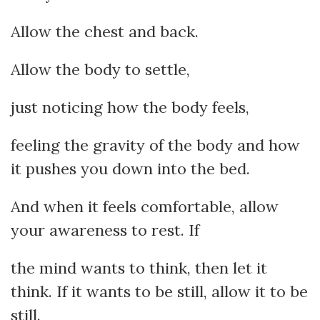
Allow the chest and back.
Allow the body to settle,
just noticing how the body feels,
feeling the gravity of the body and how
it pushes you down into the bed.
And when it feels comfortable, allow
your awareness to rest. If
the mind wants to think, then let it
think. If it wants to be still, allow it to be
still.