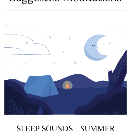
SLEEP SOUNDS - SUMMER