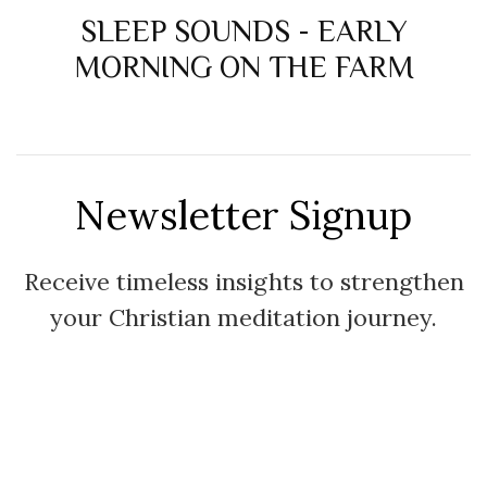
SLEEP SOUNDS - EARLY
MORNING ON THE FARM
Newsletter Signup
Receive timeless insights to strengthen
your Christian meditation journey.