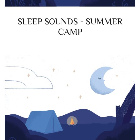
SLEEP SOUNDS - SUMMER
CAMP