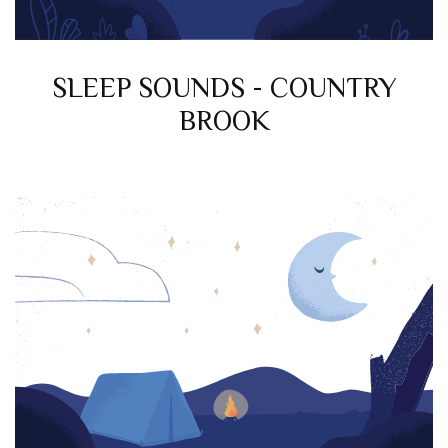
SLEEP SOUNDS - COUNTRY
BROOK