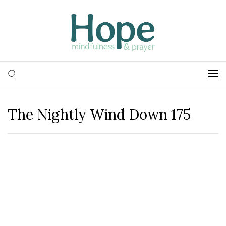
The Nightly Wind Down 175