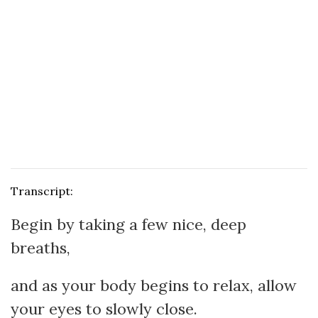
Transcript:
Begin by taking a few nice, deep
breaths,
and as your body begins to relax, allow
your eyes to slowly close.