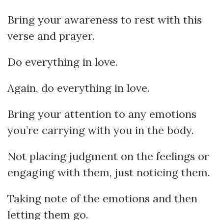
Bring your awareness to rest with this
verse and prayer.
Do everything in love.
Again, do everything in love.
Bring your attention to any emotions
you’re carrying with you in the body.
Not placing judgment on the feelings or
engaging with them, just noticing them.
Taking note of the emotions and then
letting them go.