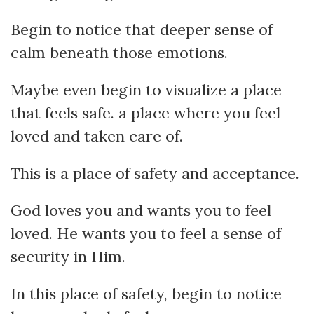
Begin to notice that deeper sense of
calm beneath those emotions.
Maybe even begin to visualize a place
that feels safe. a place where you feel
loved and taken care of.
This is a place of safety and acceptance.
God loves you and wants you to feel
loved. He wants you to feel a sense of
security in Him.
In this place of safety, begin to notice