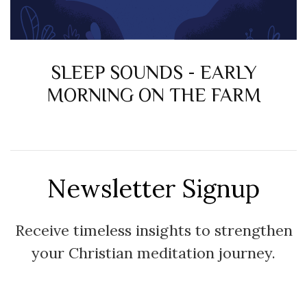
SLEEP SOUNDS - EARLY
MORNING ON THE FARM
Newsletter Signup
Receive timeless insights to strengthen
your Christian meditation journey.