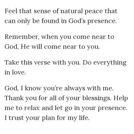
Feel that sense of natural peace that
can only be found in God’s presence.
Remember, when you come near to
God, He will come near to you.
Take this verse with you. Do everything
in love.
God, I know you’re always with me.
Thank you for all of your blessings. Help
me to relax and let go in your presence.
I trust your plan for my life.