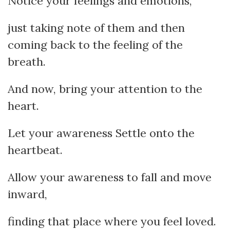
Notice your feelings and emotions,
just taking note of them and then
coming back to the feeling of the
breath.
And now, bring your attention to the
heart.
Let your awareness Settle onto the
heartbeat.
Allow your awareness to fall and move
inward,
finding that place where you feel loved.