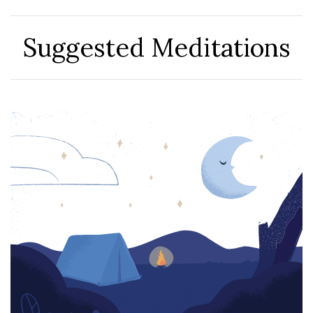
Suggested Meditations