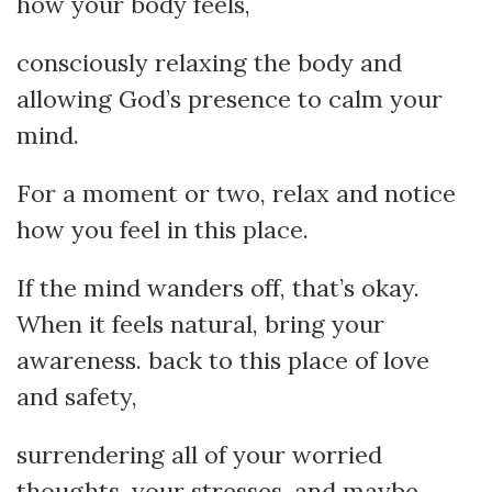
how your body feels,
consciously relaxing the body and
allowing God’s presence to calm your
mind.
For a moment or two, relax and notice
how you feel in this place.
If the mind wanders off, that’s okay.
When it feels natural, bring your
awareness. back to this place of love
and safety,
surrendering all of your worried
thoughts, your stresses, and maybe