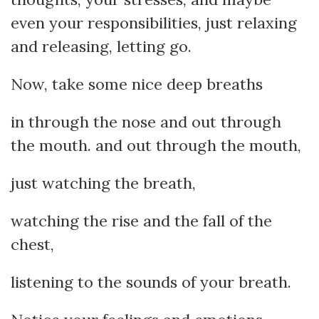
even your responsibilities, just relaxing
and releasing, letting go.
Now, take some nice deep breaths
in through the nose and out through
the mouth. and out through the mouth,
just watching the breath,
watching the rise and the fall of the
chest,
listening to the sounds of your breath.