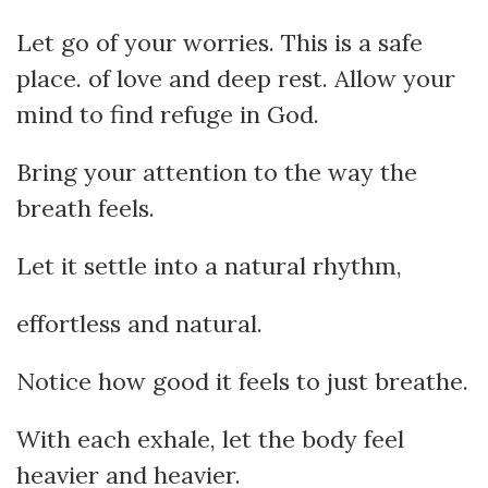
Let go of your worries. This is a safe
place. of love and deep rest. Allow your
mind to find refuge in God.
Bring your attention to the way the
breath feels.
Let it settle into a natural rhythm,
effortless and natural.
Notice how good it feels to just breathe.
With each exhale, let the body feel
heavier and heavier.