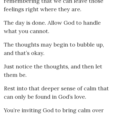
remembering that we can leave those
feelings right where they are.
The day is done. Allow God to handle
what you cannot.
The thoughts may begin to bubble up,
and that’s okay.
Just notice the thoughts, and then let
them be.
Rest into that deeper sense of calm that
can only be found in God’s love.
You’re inviting God to bring calm over