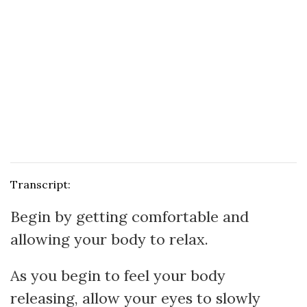
Transcript:
Begin by getting comfortable and
allowing your body to relax.
As you begin to feel your body
releasing, allow your eyes to slowly