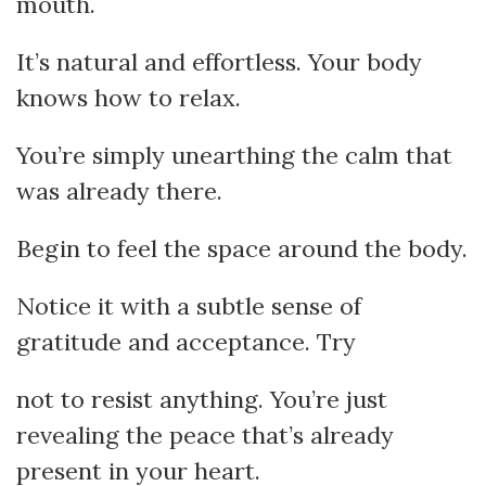
mouth.
It’s natural and effortless. Your body
knows how to relax.
You’re simply unearthing the calm that
was already there.
Begin to feel the space around the body.
Notice it with a subtle sense of
gratitude and acceptance. Try
not to resist anything. You’re just
revealing the peace that’s already
present in your heart.