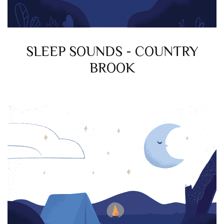
SLEEP SOUNDS - COUNTRY
BROOK