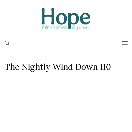
The Nightly Wind Down 110