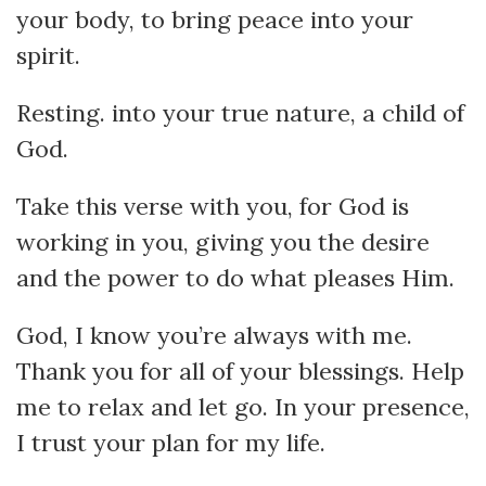
your body, to bring peace into your
spirit.
Resting. into your true nature, a child of
God.
Take this verse with you, for God is
working in you, giving you the desire
and the power to do what pleases Him.
God, I know you’re always with me.
Thank you for all of your blessings. Help
me to relax and let go. In your presence,
I trust your plan for my life.