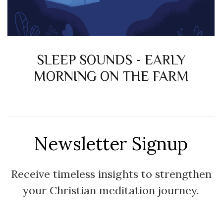
SLEEP SOUNDS - EARLY
MORNING ON THE FARM
Newsletter Signup
Receive timeless insights to strengthen
your Christian meditation journey.