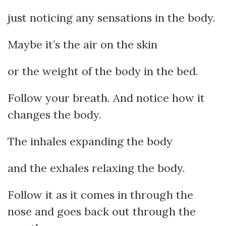
just noticing any sensations in the body.
Maybe it’s the air on the skin
or the weight of the body in the bed.
Follow your breath. And notice how it
changes the body.
The inhales expanding the body
and the exhales relaxing the body.
Follow it as it comes in through the
nose and goes back out through the