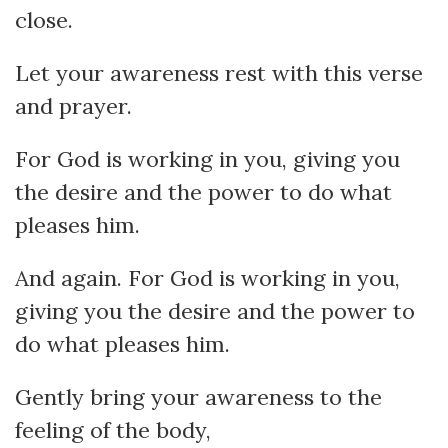
close.
Let your awareness rest with this verse
and prayer.
For God is working in you, giving you
the desire and the power to do what
pleases him.
And again. For God is working in you,
giving you the desire and the power to
do what pleases him.
Gently bring your awareness to the
feeling of the body,