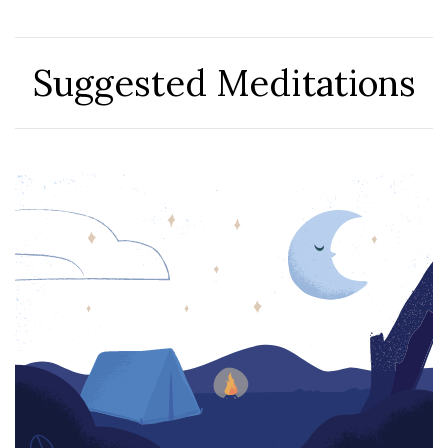
Suggested Meditations