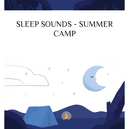
SLEEP SOUNDS - SUMMER
CAMP