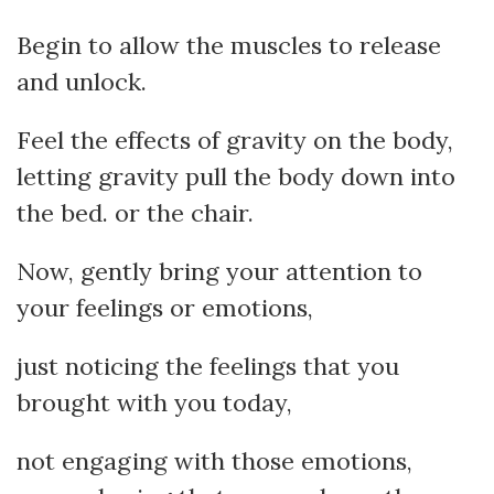
Begin to allow the muscles to release
and unlock.
Feel the effects of gravity on the body,
letting gravity pull the body down into
the bed. or the chair.
Now, gently bring your attention to
your feelings or emotions,
just noticing the feelings that you
brought with you today,
not engaging with those emotions,